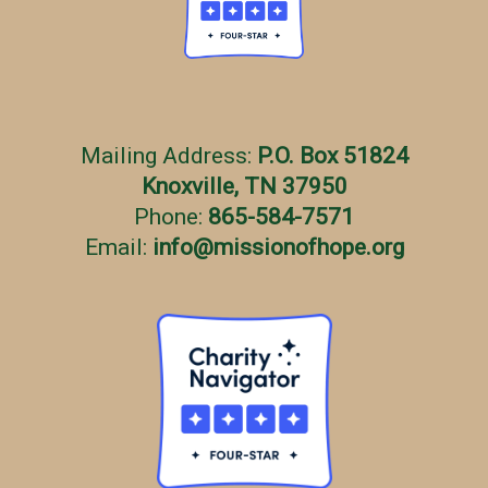
Mailing Address:
P.O. Box 51824
Knoxville, TN 37950
Phone:
865-584-7571
Email:
info
@
missionofhope.org