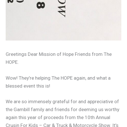
Greetings Dear Mission of Hope Friends from The
HOPE.
Wow! They’re helping The HOPE again, and what a
blessed event this is!
We are so immensely grateful for and appreciative of
the Gambill family and friends for deeming us worthy
again this year of proceeds from the 10th Annual
Crusin For Kids – Car & Truck & Motorcycle Show. It’s