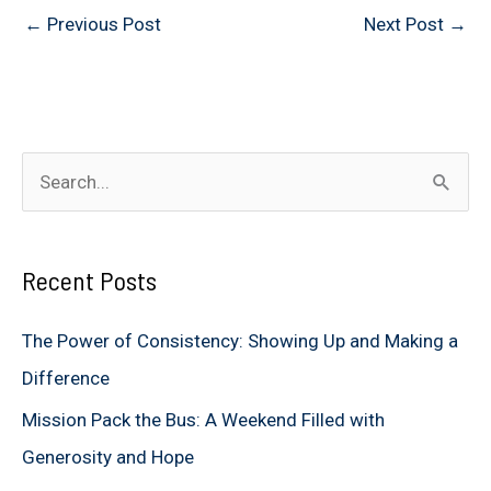
←
Previous Post
Next Post
→
S
e
a
Recent Posts
r
c
The Power of Consistency: Showing Up and Making a
h
Difference
f
Mission Pack the Bus: A Weekend Filled with
o
Generosity and Hope
r