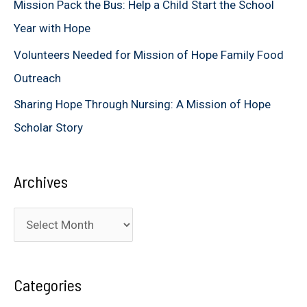
Mission Pack the Bus: Help a Child Start the School
:
Year with Hope
Volunteers Needed for Mission of Hope Family Food
Outreach
Sharing Hope Through Nursing: A Mission of Hope
Scholar Story
Archives
A
r
c
Categories
h