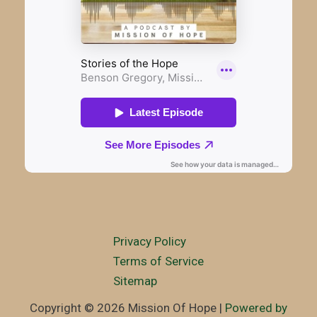
Privacy Policy
Terms of Service
Sitemap
Copyright © 2026 Mission Of Hope |
Powered by