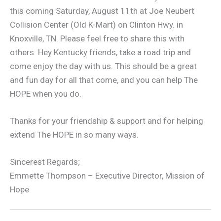
this coming Saturday, August 11th at Joe Neubert
Collision Center (Old K-Mart) on Clinton Hwy. in
Knoxville, TN. Please feel free to share this with
others. Hey Kentucky friends, take a road trip and
come enjoy the day with us. This should be a great
and fun day for all that come, and you can help The
HOPE when you do.
Thanks for your friendship & support and for helping
extend The HOPE in so many ways.
Sincerest Regards;
Emmette Thompson – Executive Director, Mission of
Hope