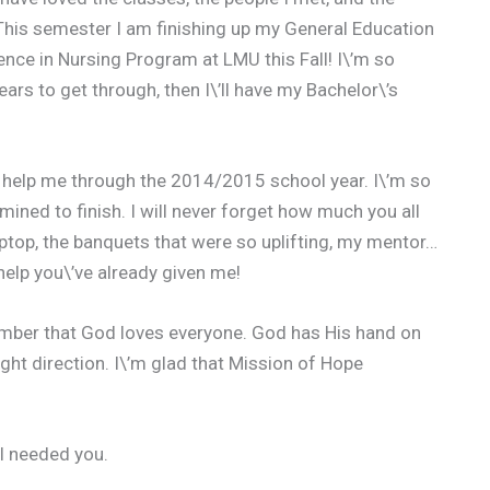
This semester I am finishing up my General Education
ence in Nursing Program at LMU this Fall! I\’m so
ars to get through, then I\’ll have my Bachelor\’s
 to help me through the 2014/2015 school year. I\’m so
ined to finish. I will never forget how much you all
aptop, the banquets that were so uplifting, my mentor…
 help you\’ve already given me!
ember that God loves everyone. God has His hand on
ight direction. I\’m glad that Mission of Hope
 I needed you.