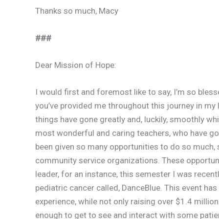
Thanks so much, Macy
###
Dear Mission of Hope:
I would first and foremost like to say, I’m so bl
you’ve provided me throughout this journey in my li
things have gone greatly and, luckily, smoothly whi
most wonderful and caring teachers, who have gon
been given so many opportunities to do so much, 
community service organizations. These opportun
leader, for an instance, this semester I was recen
pediatric cancer called, DanceBlue. This event has
experience, while not only raising over $1.4 millio
enough to get to see and interact with some patien