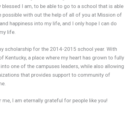
blessed I am, to be able to go to a school that is able
possible with out the help of all of you at Mission of
 and happiness into my life, and I only hope I can do
y life.
of my scholarship for the 2014-2015 school year. With
y of Kentucky, a place where my heart has grown to fully
into one of the campuses leaders, while also allowing
nizations that provides support to community of
me.
e, I am eternally grateful for people like you!