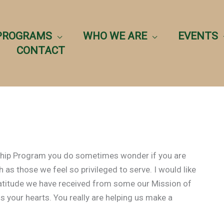
PROGRAMS
WHO WE ARE
EVENTS
CONTACT
rship Program you do sometimes wonder if you are
 as those we feel so privileged to serve. I would like
ratitude we have received from some our Mission of
s your hearts. You really are helping us make a