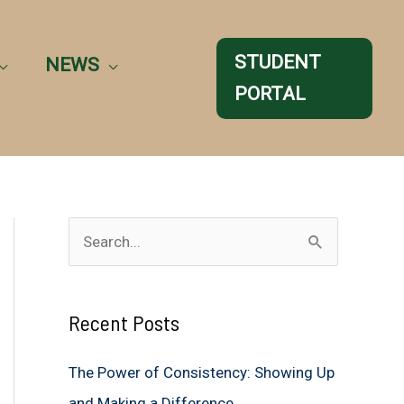
STUDENT
NEWS
PORTAL
S
e
a
Recent Posts
r
c
The Power of Consistency: Showing Up
h
and Making a Difference