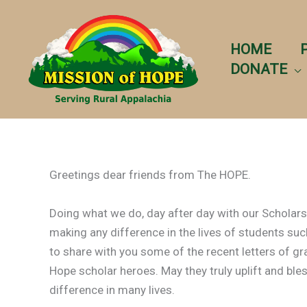
Skip
to
content
HOME
DONATE
Greetings dear friends from The HOPE.
Doing what we do, day after day with our Schola
making any difference in the lives of students such
to share with you some of the recent letters of g
Hope scholar heroes. May they truly uplift and bles
difference in many lives.