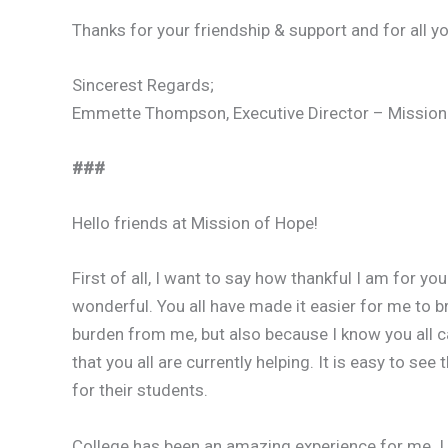
Thanks for your friendship & support and for all y
Sincerest Regards;
Emmette Thompson, Executive Director – Mission
###
Hello friends at Mission of Hope!
First of all, I want to say how thankful I am for yo
wonderful. You all have made it easier for me to b
burden from me, but also because I know you all 
that you all are currently helping. It is easy to se
for their students.
College has been an amazing experience for me. I 