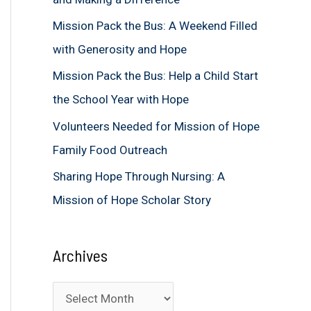
f
Mission Pack the Bus: A Weekend Filled
o
with Generosity and Hope
r
Mission Pack the Bus: Help a Child Start
:
the School Year with Hope
Volunteers Needed for Mission of Hope
Family Food Outreach
Sharing Hope Through Nursing: A
Mission of Hope Scholar Story
Archives
A