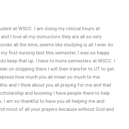
dent at WSCC. I am doing my clinical hours at
nd I love all my instructors they are all so very
ooks all the time, seems like studying is all I ever do
n my first nursing test this semester, I was so happy
nue do keep that up. I have to more semesters at WSCC. I
an on stopping there I will then transfer to UT to get
express how much you all mean so much to me.
his and I think about you all praying for me and that
 scholarship and knowing I have people there to help
u. I am so thankful to have you all helping me and
and most of all your prayers because without God and