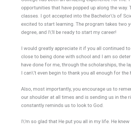
opportunities that have popped up along the way. 
classes. I got accepted into the Bachelor\’s of Sci
excited to start learning. The program takes two ye
degree, and I\’ll be ready to start my career!
I would greatly appreciate it if you all continued
close to being done with school and I am so determ
have done for me, through the scholarships, the l
I can\’t even begin to thank you all enough for the
Also, most importantly, you encourage us to rem
our shoulder at all times and is sending us in the r
constantly reminds us to look to God.
I\’m so glad that He put you all in my life. He knew