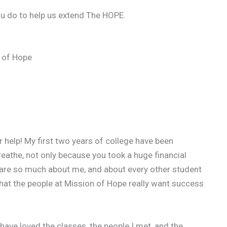
ou do to help us extend The HOPE.
 of Hope
ur help! My first two years of college have been
reathe, not only because you took a huge financial
care so much about me, and about every other student
e that the people at Mission of Hope really want success
have loved the classes, the people I met, and the