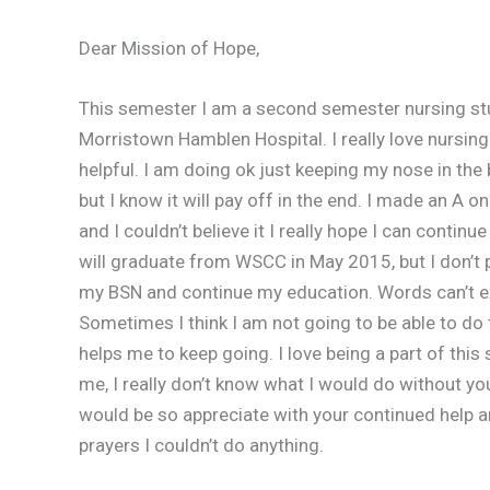
Dear Mission of Hope,
This semester I am a second semester nursing stu
Morristown Hamblen Hospital. I really love nursing a
helpful. I am doing ok just keeping my nose in the b
but I know it will pay off in the end. I made an A o
and I couldn’t believe it I really hope I can conti
will graduate from WSCC in May 2015, but I don’t pl
my BSN and continue my education. Words can’t 
Sometimes I think I am not going to be able to do t
helps me to keep going. I love being a part of this
me, I really don’t know what I would do without yo
would be so appreciate with your continued help 
prayers I couldn’t do anything.