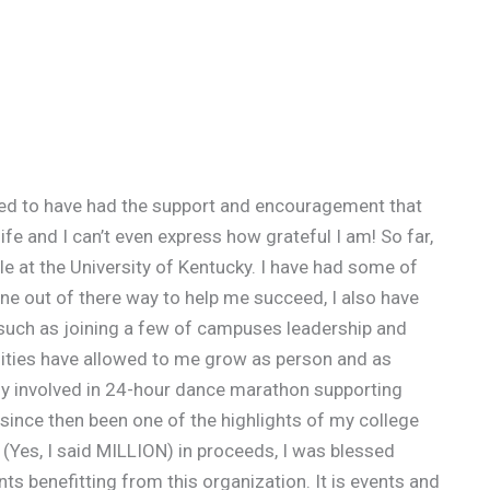
essed to have had the support and encouragement that
fe and I can’t even express how grateful I am! So far,
le at the University of Kentucky. I have had some of
e out of there way to help me succeed, I also have
such as joining a few of campuses leadership and
ities have allowed to me grow as person and as
tly involved in 24-hour dance marathon supporting
 since then been one of the highlights of my college
n (Yes, I said MILLION) in proceeds, I was blessed
ts benefitting from this organization. It is events and