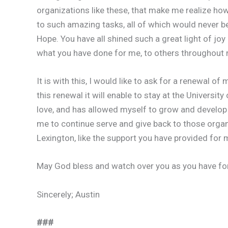
organizations like these, that make me realize how 
to such amazing tasks, all of which would never be 
Hope. You have all shined such a great light of joy
what you have done for me, to others throughout m
It is with this, I would like to ask for a renewal 
this renewal it will enable to stay at the Universit
love, and has allowed myself to grow and develop 
me to continue serve and give back to those orga
Lexington, like the support you have provided for 
May God bless and watch over you as you have for m
Sincerely; Austin
###