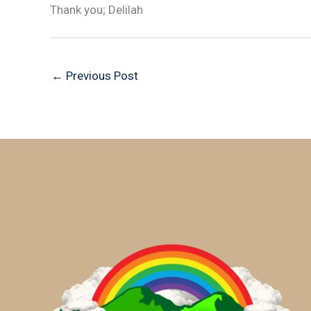
Thank you; Delilah
←
Previous Post