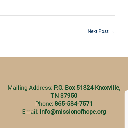
Next Post
→
Mailing Address:
P.O. Box 51824 Knoxville,
TN 37950
Phone:
865-584-7571
Email:
info
@
missionofhope.org