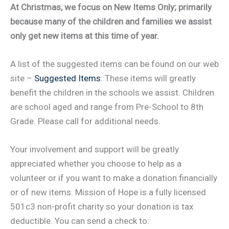
At Christmas, we focus on New Items Only; primarily
because many of the children and families we assist
only get new items at this time of year.
A list of the suggested items can be found on our web
site –
Suggested Items
. These items will greatly
benefit the children in the schools we assist. Children
are school aged and range from Pre-School to 8th
Grade. Please call for additional needs.
Your involvement and support will be greatly
appreciated whether you choose to help as a
volunteer or if you want to make a donation financially
or of new items. Mission of Hope is a fully licensed
501c3 non-profit charity so your donation is tax
deductible. You can send a check to: