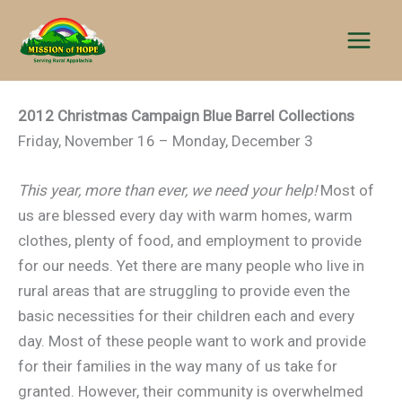
Skip
to
content
2012 Christmas Campaign Blue Barrel Collections
Friday, November 16 – Monday, December 3
This year, more than ever, we need your help!
Most of
us are blessed every day with warm homes, warm
clothes, plenty of food, and employment to provide
for our needs. Yet there are many people who live in
rural areas that are struggling to provide even the
basic necessities for their children each and every
day. Most of these people want to work and provide
for their families in the way many of us take for
granted. However, their community is overwhelmed