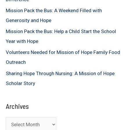
f
Mission Pack the Bus: A Weekend Filled with
o
Generosity and Hope
r
Mission Pack the Bus: Help a Child Start the School
:
Year with Hope
Volunteers Needed for Mission of Hope Family Food
Outreach
Sharing Hope Through Nursing: A Mission of Hope
Scholar Story
Archives
A