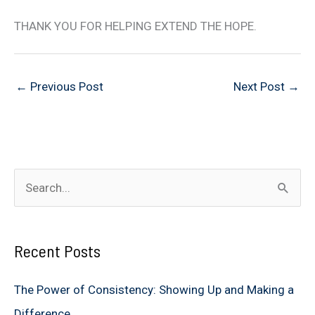
THANK YOU FOR HELPING EXTEND THE HOPE.
←
Previous Post
Next Post
→
S
e
a
Recent Posts
r
c
The Power of Consistency: Showing Up and Making a
h
Difference