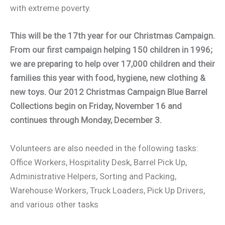
with extreme poverty.
This will be the 17th year for our Christmas Campaign.
From our first campaign helping 150 children in 1996;
we are preparing to help over 17,000 children and their
families this year with food, hygiene, new clothing &
new toys. Our 2012 Christmas Campaign Blue Barrel
Collections begin on Friday, November 16 and
continues through Monday, December 3.
Volunteers are also needed in the following tasks:
Office Workers, Hospitality Desk, Barrel Pick Up,
Administrative Helpers, Sorting and Packing,
Warehouse Workers, Truck Loaders, Pick Up Drivers,
and various other tasks