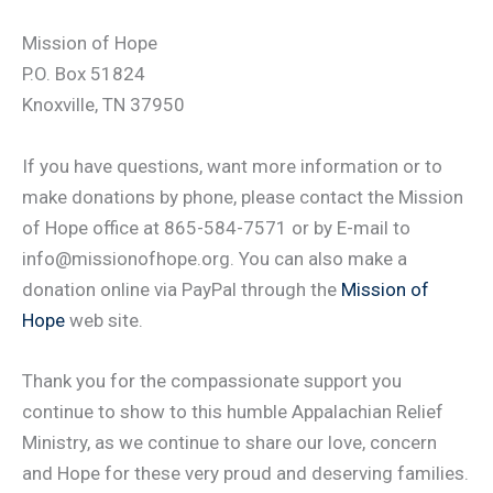
Mission of Hope
P.O. Box 51824
Knoxville, TN 37950
If you have questions, want more information or to
make donations by phone, please contact the Mission
of Hope office at 865-584-7571 or by E-mail to
info@missionofhope.org. You can also make a
donation online via PayPal through the
Mission of
Hope
web site.
Thank you for the compassionate support you
continue to show to this humble Appalachian Relief
Ministry, as we continue to share our love, concern
and Hope for these very proud and deserving families.