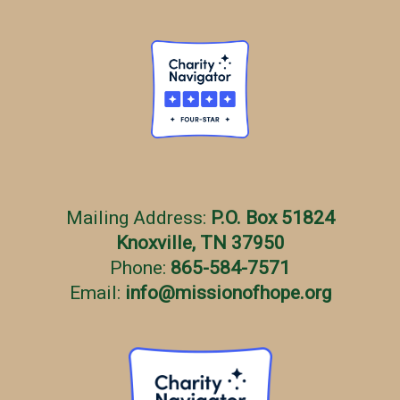
Mailing Address:
P.O. Box 51824
Knoxville, TN 37950
Phone:
865-584-7571
Email:
info
@
missionofhope.org