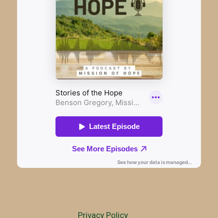
Privacy Policy